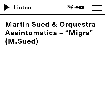
play_arrow
Listen
Martín Sued & Orquestra
Assintomatica – “Migra”
(M.Sued)