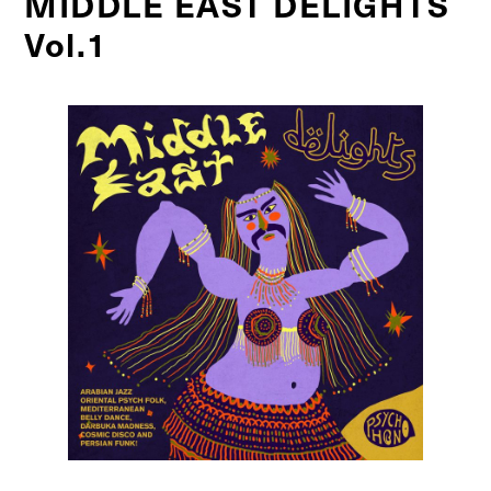
MIDDLE EAST DELIGHTS
Vol.1