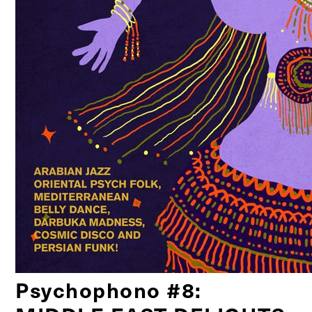
Psychophono #8: