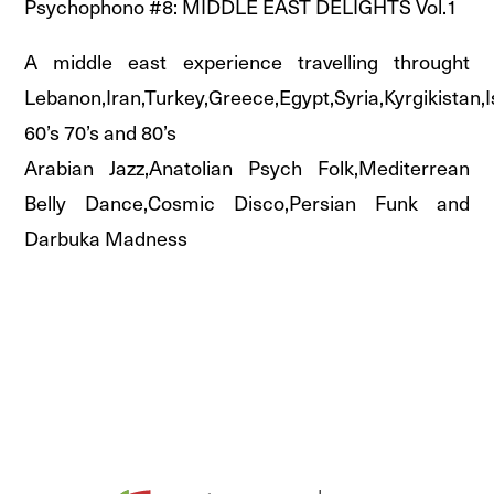
Psychophono #8: MIDDLE EAST DELIGHTS Vol.1
A middle east experience travelling throught
Lebanon,Iran,Turkey,Greece,Egypt,Syria,Kyrgikistan,I
60’s 70’s and 80’s
Arabian Jazz,Anatolian Psych Folk,Mediterrean
Belly Dance,Cosmic Disco,Persian Funk and
Darbuka Madness