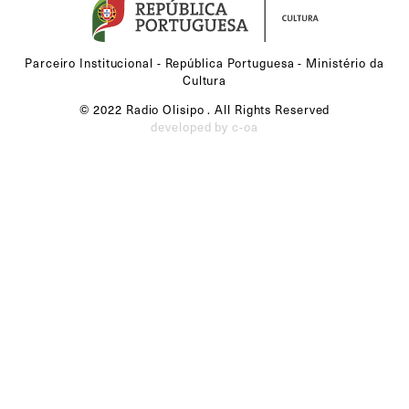
Parceiro Institucional - República Portuguesa - Ministério da
Cultura
© 2022 Radio Olisipo . All Rights Reserved
developed by c-oa