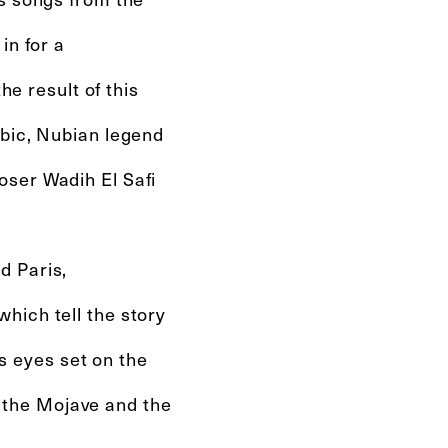
in for a
he result of this
abic, Nubian legend
oser Wadih El Safi
d Paris,
hich tell the story
ts eyes set on the
in the Mojave and the