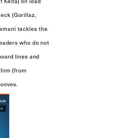
 Keita) on lead
ck (Gorillaz,
amani tackles the
 leaders who do not
board lines and
ahim (from
rooves.