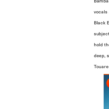
Bambar
vocals
Black 
subject
hold th
deep, 
Touare