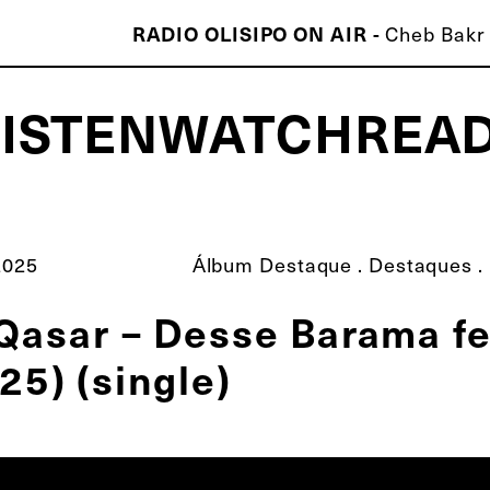
RADIO OLISIPO ON AIR -
Cheb Bakr 
LISTEN
WATCH
REA
ISCO É MELHOR QUE O TEU!
2025
Álbum Destaque
.
Destaques
.
Qasar – Desse Barama fe
25) (single)