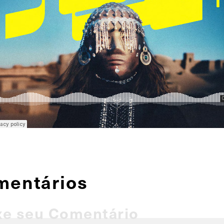
mentários
xe seu Comentário