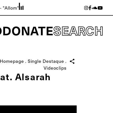
- "Allom"
D
DONATE
SEARCH
Homepage
.
Single Destaque
.
share
Videoclips
at. Alsarah