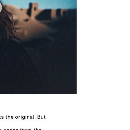
 the original. But
es songs from the