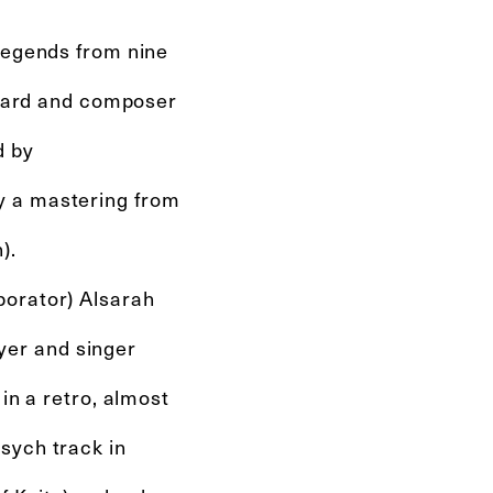
 legends from nine
wizard and composer
d by
y a mastering from
).
borator) Alsarah
er and singer
in a retro, almost
sych track in