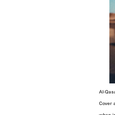
Al-Qas
Cover a
when i