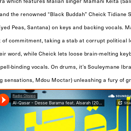
a which features Malian singer Mamani Keita (Salif
 and the renowned “Black Buddah” Cheick Tidiane Se
Eyed Peas, Santana) on keys and backing vocals. M
 of commitment, taking a stab at corrupt political
eir word, while Cheick lets loose brain-melting key
spell-binding vocals. On drums, it’s Souleymane Ibr
g sensations, Mdou Moctar) unleashing a fury of g