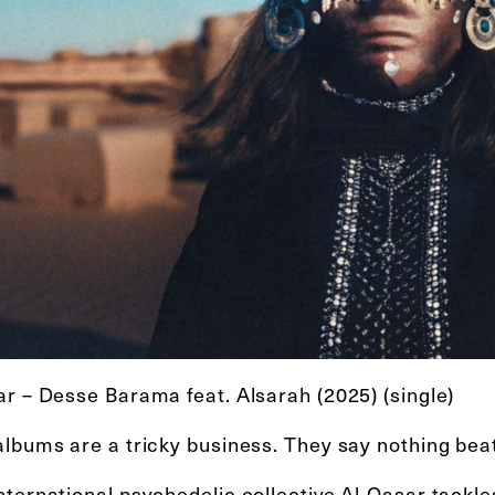
ar – Desse Barama feat. Alsarah (2025) (single)
lbums are a tricky business. They say nothing beats
nternational psychedelic collective Al-Qasar tackl