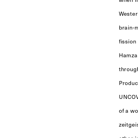
Western
brain-m
fissio
Hamza 
throug
Produc
UNCOVE
of a wo
zeitgei