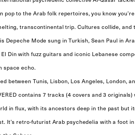
 pop to the Arab folk repertoires, you know you’re 
elting, transcontinental trip. Cultures collide, and t
n is Depeche Mode sung in Turkish, Sean Paul in Ar
El Din with fuzz guitars and iconic Lebanese comp
h space echo.
ed between Tunis, Lisbon, Los Angeles, London, an
RED contains 7 tracks (4 covers and 3 originals) w
rld in flux, with its ancestors deep in the past but i
st. It’s retro-futurist Arab psychedelia with a foot 