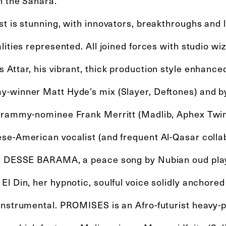
n the Sahara.
st is stunning, with innovators, breakthroughs and
lities represented. All joined forces with studio 
Attar, his vibrant, thick production style enhance
-winner Matt Hyde’s mix (Slayer, Deftones) and b
Grammy-nominee Frank Merritt (Madlib, Aphex Twin
se-American vocalist (and frequent Al-Qasar colla
s DESSE BARAMA, a peace song by Nubian oud play
l Din, her hypnotic, soulful voice solidly anchored 
instrumental. PROMISES is an Afro-futurist heavy-p