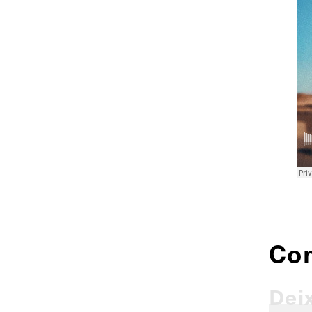
Co
Dei