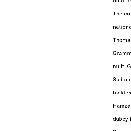
other i
The ca
nationa
Thomas 
Grammy
multi 
Sudane
tackle
Hamza E
dubby 