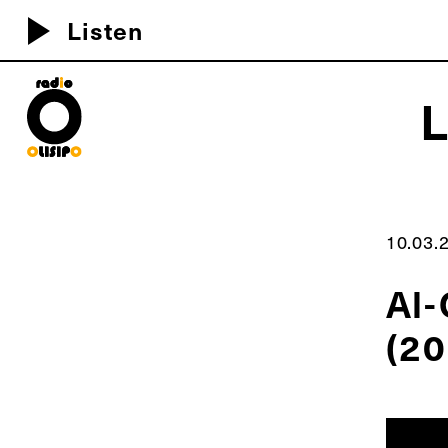
play_arrow
Listen
MEU D
10.03.
Al-
(20