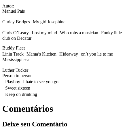
Autor:
Manuel Pais
Curley Bridges My girl Josephine
Chris O’Leary Lost my mind Who robs a musician Funky little
club on Decatur
Buddy Fleet
Linin Track Mama’s Kitchen Hideaway on’t you lie to me
Mississippi sea
Luther Tucker
Person to person
Playboy I hate to see you go
Sweet sixteen
Keep on drinking
Comentários
Deixe seu Comentário