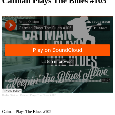
Catman Plays The Blues #105
Radio Olisipo
·
Catman Plays The Blues #105
Catman Plays The Blues #105