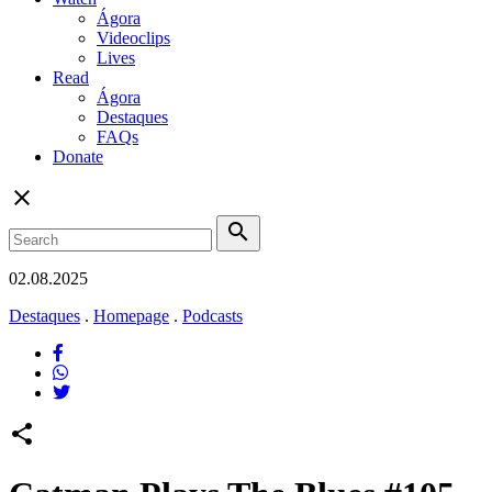
Ágora
Videoclips
Lives
Read
Ágora
Destaques
FAQs
Donate
close
search
02.08.2025
Destaques
.
Homepage
.
Podcasts
share