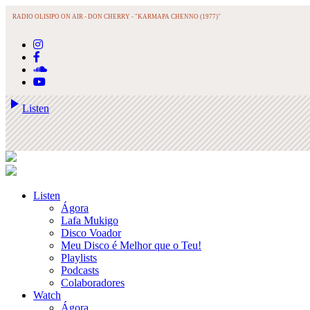
RADIO OLISIPO ON AIR -
DON CHERRY - "KARMAPA CHENNO (1977)"
play_arrow
Listen
Listen
Ágora
Lafa Mukigo
Disco Voador
Meu Disco é Melhor que o Teu!
Playlists
Podcasts
Colaboradores
Watch
Ágora