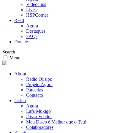
Videoclips
Lives
HSPCorner
Read
Ágora
Destaques
FAQs
Donate
Search
Menu
About
Radio Olisipo
Projeto Ágora
Parcerias
Contacto
Listen
Ágora
Lafa Mukigo
Disco Voador
Meu Disco é Melhor que o Teu!
Colaboradores
Watch