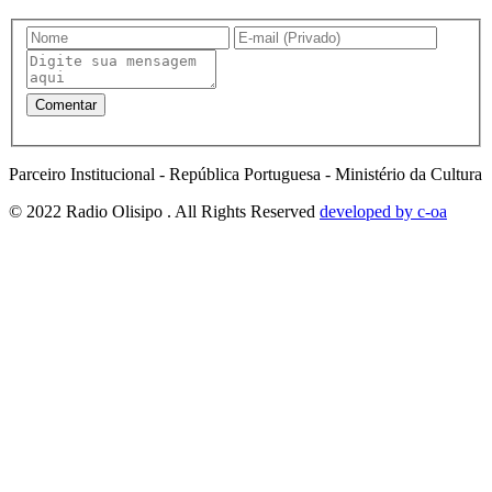
Parceiro Institucional - República Portuguesa - Ministério da Cultura
© 2022 Radio Olisipo . All Rights Reserved
developed by c-oa