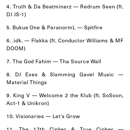
4. Truth & Da Beatminerz — Redrum Seen (ft.
DJ JS-1)
5. Bukue One & ParanormL — Spitfire
6. .idk. — Flakka (ft. Conductor Williams & MF
DOOM)
7. Tha God Fahim — Tha Source Wall
8. DJ Exes & Slamming Gavel Music —
Material Things
9. King V — Welcome 2 the Klub (ft. SoSoon,
Act-1 & Unikron)
10. Visionaries — Let’s Grow
11. The 17th Cipher & True Cipher —