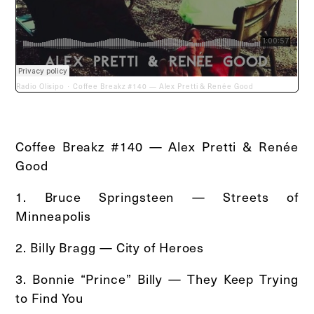
Radio Olisipo
Coffee Breakz #140 — Alex Pretti & Renée Good
·
Coffee Breakz #140 — Alex Pretti & Renée
Good
1. Bruce Springsteen — Streets of
Minneapolis
2. Billy Bragg — City of Heroes
3. Bonnie “Prince” Billy — They Keep Trying
to Find You