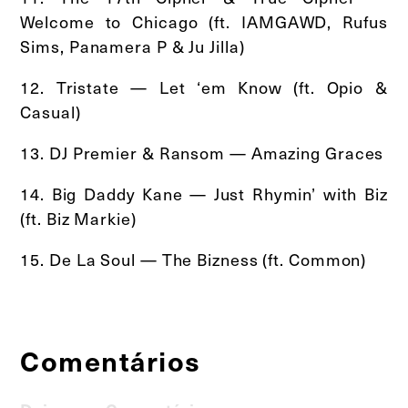
Welcome to Chicago (ft. IAMGAWD, Rufus
Sims, Panamera P & Ju Jilla)
12. Tristate — Let ‘em Know (ft. Opio &
Casual)
13. DJ Premier & Ransom — Amazing Graces
14. Big Daddy Kane — Just Rhymin’ with Biz
(ft. Biz Markie)
15. De La Soul — The Bizness (ft. Common)
Comentários