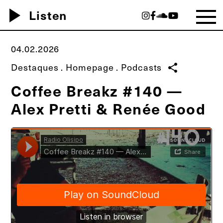
play_arrow
Listen
04.02.2026
Destaques
.
Homepage
.
Podcasts
share
Coffee Breakz #140 —
Alex Pretti & Renée Good