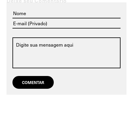
Deixe seu Comentário