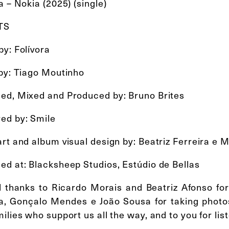
a – Nokia (2025) (single)
TS
y: Folívora
 by: Tiago Moutinho
ed, Mixed and Produced by: Bruno Brites
ed by: Smile
rt and album visual design by: Beatriz Ferreira e 
ed at: Blacksheep Studios, Estúdio de Bellas
l thanks to Ricardo Morais and Beatriz Afonso for 
ra, Gonçalo Mendes e João Sousa for taking photos
ilies who support us all the way, and to you for lis