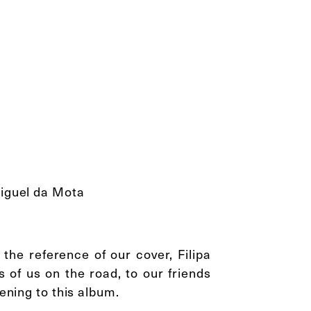
Miguel da Mota
the reference of our cover, Filipa
 of us on the road, to our friends
tening to this album.