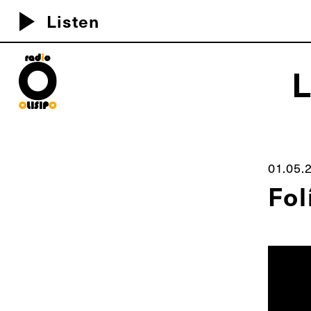
play_arrow
Listen
MEU D
01.05.
Fol