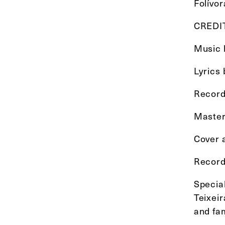
Folívor
CREDI
Music b
Lyrics
Record
Master
Cover a
Record
Specia
Teixei
and fam