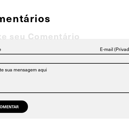
mentários
xe seu Comentário