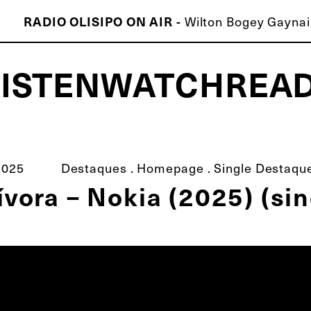
RADIO OLISIPO ON AIR -
Wilton Bogey Gaynair
LISTEN
WATCH
REA
ISCO É MELHOR QUE O TEU!
2025
Destaques
.
Homepage
.
Single Destaqu
ívora – Nokia (2025) (sin