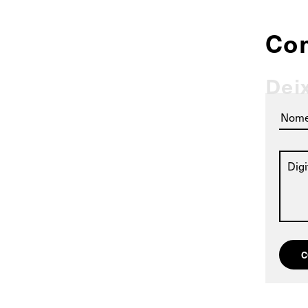
Co
Dei