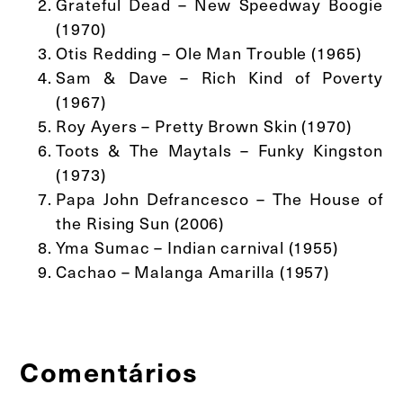
Grateful Dead – New Speedway Boogie
(1970)
Otis Redding – Ole Man Trouble (1965)
Sam & Dave – Rich Kind of Poverty
(1967)
Roy Ayers – Pretty Brown Skin (1970)
Toots & The Maytals – Funky Kingston
(1973)
Papa John Defrancesco – The House of
the Rising Sun (2006)
Yma Sumac – Indian carnival (1955)
Cachao – Malanga Amarilla (1957)
Comentários