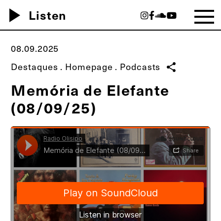
play_arrow
Listen
08.09.2025
Destaques
.
Homepage
.
Podcasts
share
Memória de Elefante
(08/09/25)