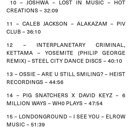
10 – JOSHWA – LOST IN MUSIC – HOT
CREATIONS – 32:09
11 – CALEB JACKSON – ALAKAZAM – PIV
CLUB – 36:10
12 – INTERPLANETARY CRIMINAL,
KETTAMA – YOSEMITE (PHILIP GEORGE
REMIX) – STEEL CITY DANCE DISCS – 40:10
13 – OSSIE – ARE U STILL SMILING? – HEIST
RECORDINGS – 44:56
14 – PIG SNATCHERS X DAVID KEYZ – 6
MILLION WAYS – WH0 PLAYS – 47:54
15 – LONDONGROUND – I SEE YOU – ELROW
MUSIC – 51:39