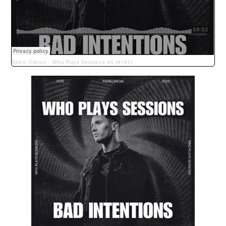
Radio Olisipo
Who Plays Sessions #5 (#192)
·