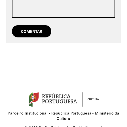
Parceiro Institucional - República Portuguesa - Ministério da
Cultura