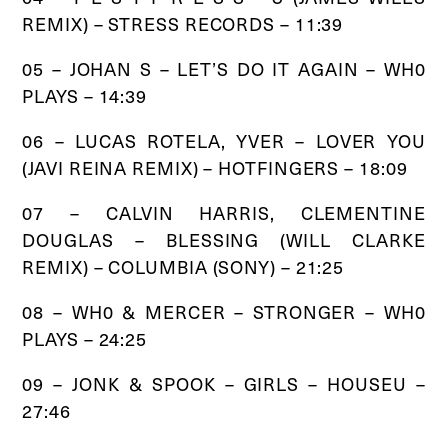
REMIX) – STRESS RECORDS – 11:39
05 – JOHAN S – LET’S DO IT AGAIN – WH0
PLAYS – 14:39
06 – LUCAS ROTELA, YVER – LOVER YOU
(JAVI REINA REMIX) – HOTFINGERS – 18:09
07 – CALVIN HARRIS, CLEMENTINE
DOUGLAS – BLESSING (WILL CLARKE
REMIX) – COLUMBIA (SONY) – 21:25
08 – WH0 & MERCER – STRONGER – WH0
PLAYS – 24:25
09 – JONK & SPOOK – GIRLS – HOUSEU –
27:46