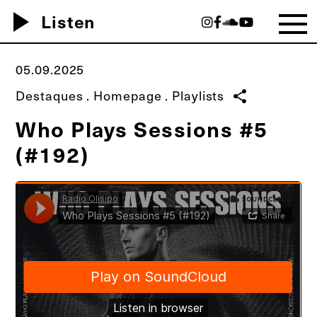
play_arrow
Listen
05.09.2025
Destaques
.
Homepage
.
Playlists
share
Who Plays Sessions #5
(#192)