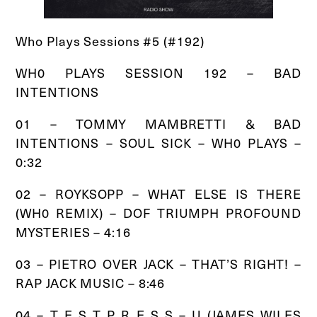
Who Plays Sessions #5 (#192)
WH0 PLAYS SESSION 192 – BAD
INTENTIONS
01 – TOMMY MAMBRETTI & BAD
INTENTIONS – SOUL SICK – WH0 PLAYS –
0:32
02 – ROYKSOPP – WHAT ELSE IS THERE
(WH0 REMIX) – DOF TRIUMPH PROFOUND
MYSTERIES – 4:16
03 – PIETRO OVER JACK – THAT’S RIGHT! –
RAP JACK MUSIC – 8:46
04 – T E S T P R E S S – U (JAMES WILES