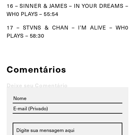
16 – SINNER & JAMES – IN YOUR DREAMS –
WH0 PLAYS – 55:54
17 – STVNS & CHAN – I’M ALIVE – WH0
PLAYS – 58:30
Comentários
Deixe seu Comentário